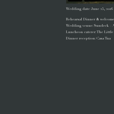
Wedding date: June 25, 2016
Rehearsal Dinner & welcome 
Wedding venue: Sundeck – 
Luncheon caterer: The Little
Dinner reception: Casa Tua
Florist & decor: Aspen Bran
Wedding dress: Danielle Cap
Wedding shoes: Christian L
Suit: Calvin Klein
Hair & makeup: Salon Tullio
Photographer: James Christ
Videographer: Aflatis Films
Day of coordinator: Jane Flo
It’s no secret that food brin
food that brought Ami and Set