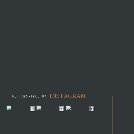
Ami had recently moved to M
The night they met they fou
another. Little did Ami and 
contracted to travel to the M
their relationship in two dif
Time and distance were no ma
moved back to Miami so that 
they found themselves on the
Operations for restaurant gr
Ami and Seth love to travel
Alaska? Alaska is Ami’s home 
INSTAGRAM
day started out with fishing
GET INSPIRED ON
moon evening followed with en
the beauty and good food th
memories like these with the
in marriage.