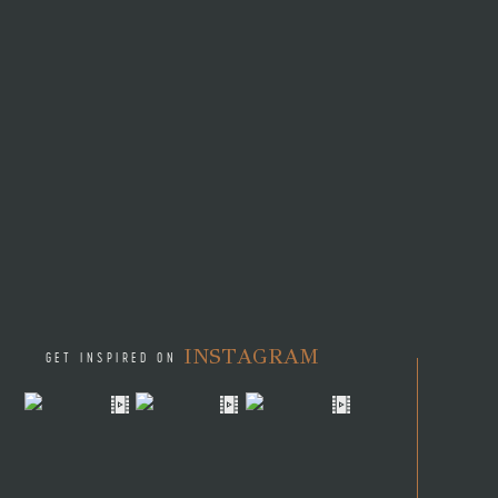
INSTAGRAM
GET INSPIRED ON