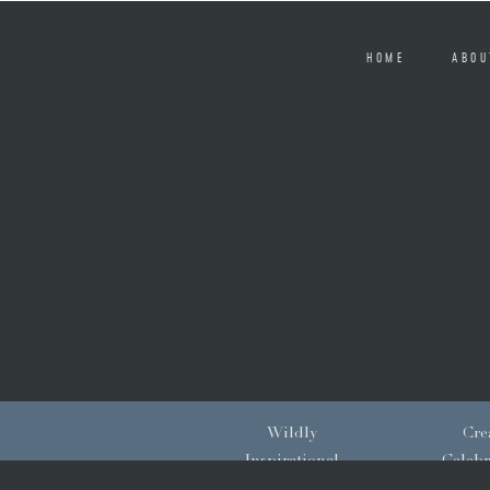
HOME
ABOU
Wildly
Crea
Inspirational
Celebr