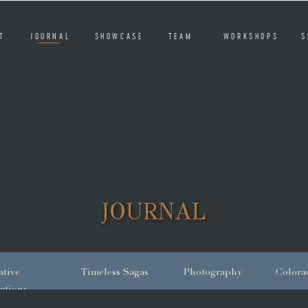
T
JOURNAL
SHOWCASE
TEAM
WORKSHOPS
S
JOURNAL
tive
Timeless Sagas
Photography
Colora
ations