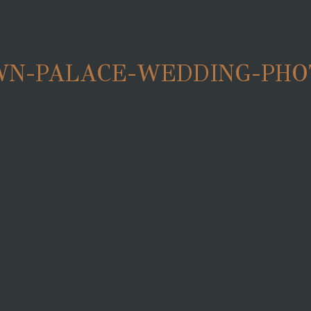
N-PALACE-WEDDING-PHO