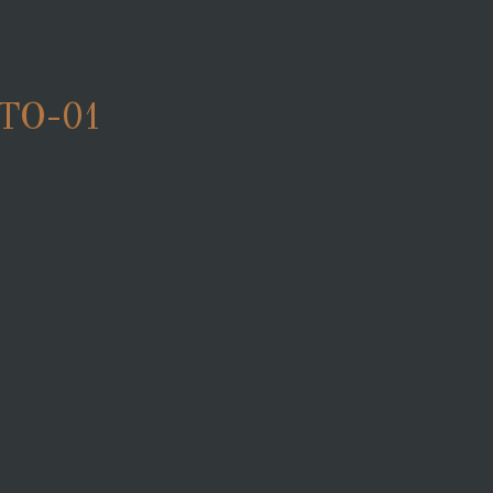
TO-01