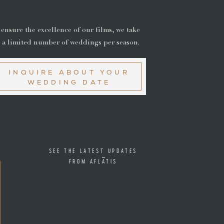
 ensure the excellence of our films, we take
 a limited number of weddings per season.
INQUIRE ABOUT YOUR
WEDDING DATE
SEE THE LATEST UPDATES
FROM AFLATIS