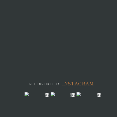
INSTAGRAM
GET INSPIRED ON