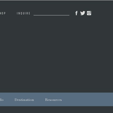
Search
HOP
INQUIRE
for:
do
Destination
Resources