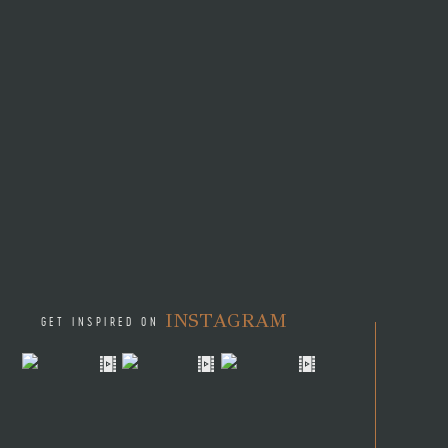
INSTAGRAM
GET INSPIRED ON