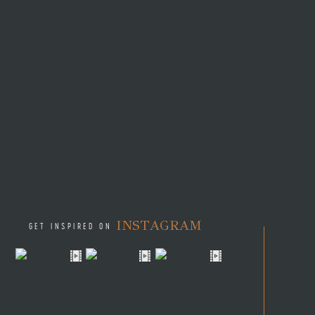
INSTAGRAM
GET INSPIRED ON