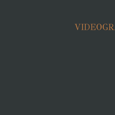
VIDEOGR