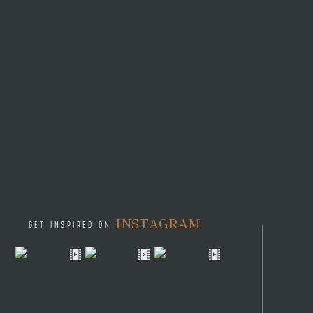
asked Kimberly and opened t
the ring. As the newly engag
your dad’s blessing and he 
Kimberly and Quade tied the 
the excitement and celebrati
out most to the couple. It 
day gift of a bee pendant fr
It was the moment of their f
saying “I do” on the same da
The newly married couple too
endless spa treatments, zipl
INSTAGRAM
GET INSPIRED ON
Kimberly and Quade are looki
riding good horses. They als
biking through the jungle).
Shannyn:
How was working 