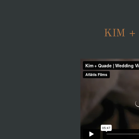
KIM +