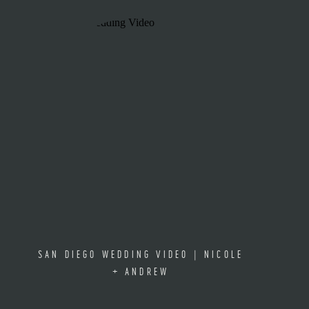
SAN DIEGO WEDDING VIDEO | NICOLE
+ ANDREW