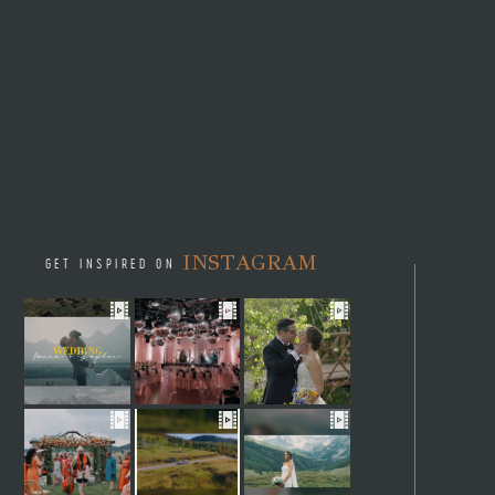
INSTAGRAM
GET INSPIRED ON