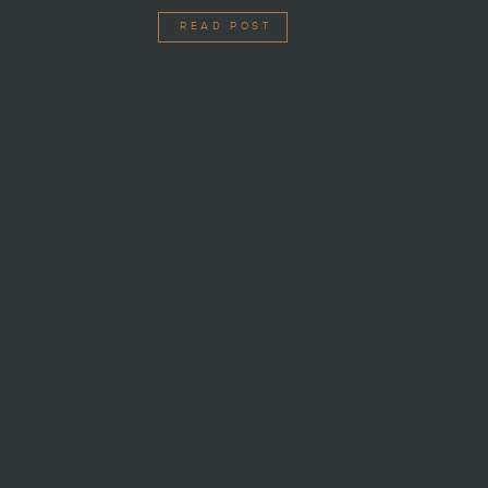
READ POST