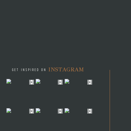
INSTAGRAM
GET INSPIRED ON