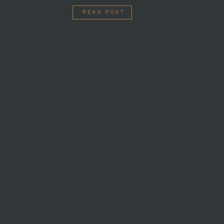
READ POST