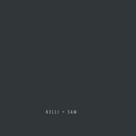
KELLI + SAM