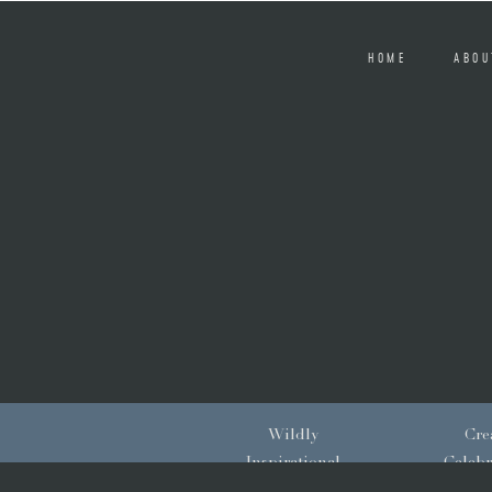
HOME
ABOU
Wildly
Crea
Inspirational
Celebr