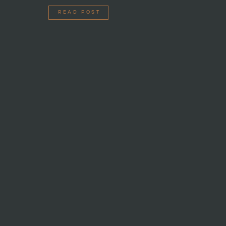
READ POST