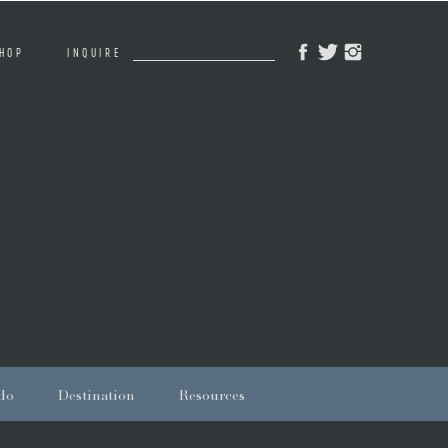
Search
HOP
INQUIRE
for:
do
Destination
Resources