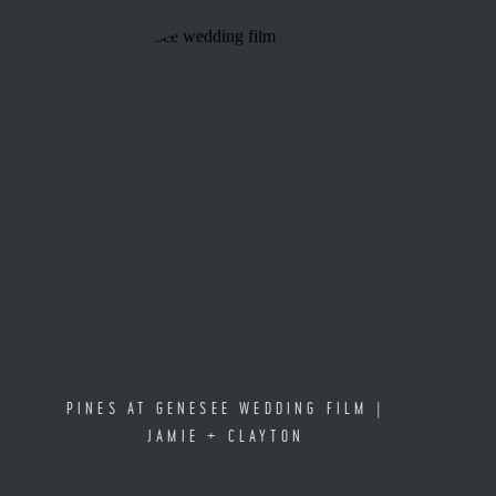
PINES AT GENESEE WEDDING FILM |
JAMIE + CLAYTON