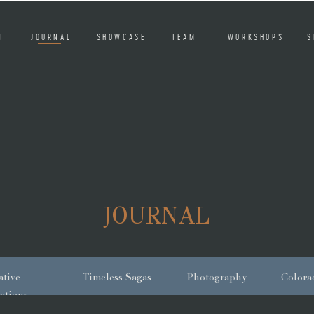
T
JOURNAL
SHOWCASE
TEAM
WORKSHOPS
S
JOURNAL
tive
Timeless Sagas
Photography
Colora
ations