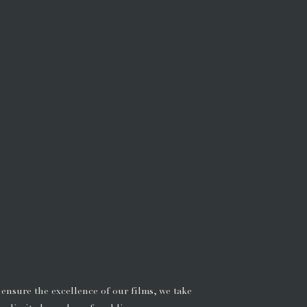
 ensure the excellence of our films, we take