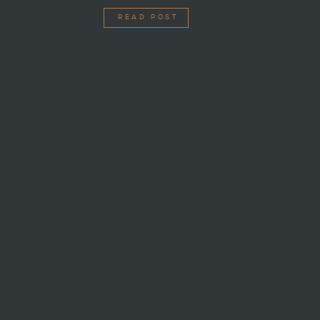
READ POST