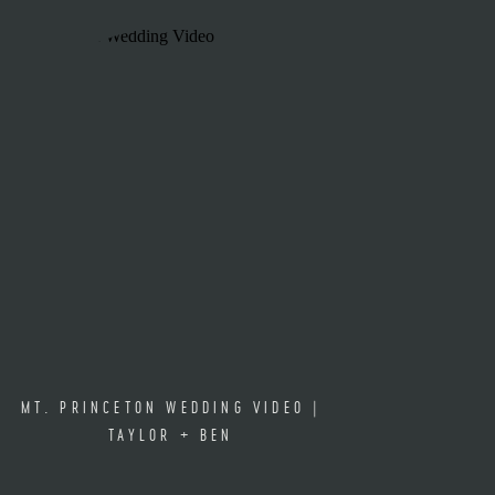
MT. PRINCETON WEDDING VIDEO |
TAYLOR + BEN