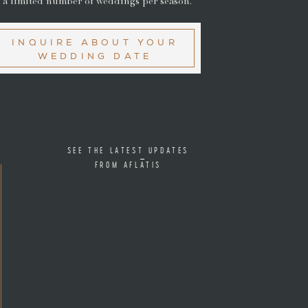
 a limited number of weddings per season.
INQUIRE ABOUT YOUR
WEDDING DATE
SEE THE LATEST UPDATES
FROM AFLATIS