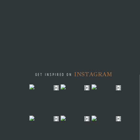
INSTAGRAM
GET INSPIRED ON